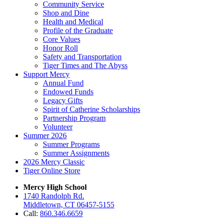
Community Service
Shop and Dine
Health and Medical
Profile of the Graduate
Core Values
Honor Roll
Safety and Transportation
Tiger Times and The Abyss
Support Mercy
Annual Fund
Endowed Funds
Legacy Gifts
Spirit of Catherine Scholarships
Partnership Program
Volunteer
Summer 2026
Summer Programs
Summer Assignments
2026 Mercy Classic
Tiger Online Store
Mercy High School
1740 Randolph Rd.
Middletown, CT 06457-5155
Call:
860.346.6659