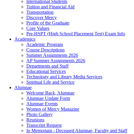
International Students
Tuition and Financial Aid
Transportation
Discover Mercy
Profile of the Graduate
Core Values
Pre-HSPT (High School Placement Test) Exam Info
Academics
Academic Program
Course Descriptions
Summer Assignments 2026
AP Summer Assignments 2026
Departments and Staff
Educational Services
Technology and Library Media Services
Spiritual Life and Service
Alumnae
Welcome Back, Alumnae
Alumnae Update Form
Alumnae Events
Women of Mercy Magazine
Photo Gallery
Reunions
Transcript Request
In Memoriam - Deceased Alumnae, Faculty and Staff