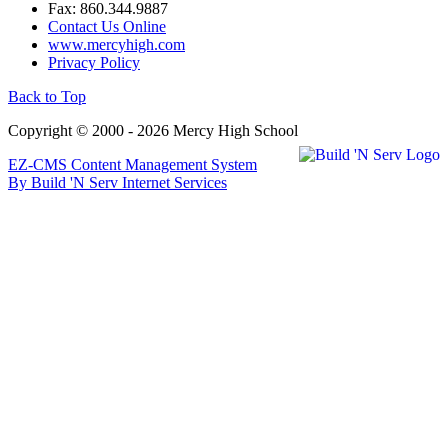
Fax: 860.344.9887
Contact Us Online
www.mercyhigh.com
Privacy Policy
Back to Top
Copyright © 2000 - 2026 Mercy High School
EZ-CMS Content Management System
By Build 'N Serv Internet Services