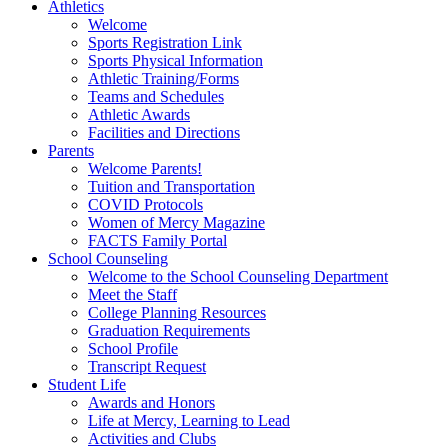
Athletics
Welcome
Sports Registration Link
Sports Physical Information
Athletic Training/Forms
Teams and Schedules
Athletic Awards
Facilities and Directions
Parents
Welcome Parents!
Tuition and Transportation
COVID Protocols
Women of Mercy Magazine
FACTS Family Portal
School Counseling
Welcome to the School Counseling Department
Meet the Staff
College Planning Resources
Graduation Requirements
School Profile
Transcript Request
Student Life
Awards and Honors
Life at Mercy, Learning to Lead
Activities and Clubs