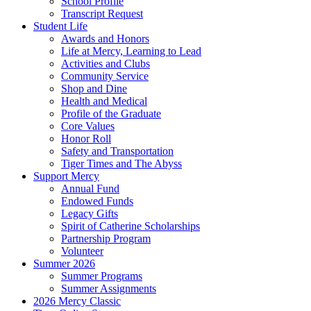
School Profile
Transcript Request
Student Life
Awards and Honors
Life at Mercy, Learning to Lead
Activities and Clubs
Community Service
Shop and Dine
Health and Medical
Profile of the Graduate
Core Values
Honor Roll
Safety and Transportation
Tiger Times and The Abyss
Support Mercy
Annual Fund
Endowed Funds
Legacy Gifts
Spirit of Catherine Scholarships
Partnership Program
Volunteer
Summer 2026
Summer Programs
Summer Assignments
2026 Mercy Classic