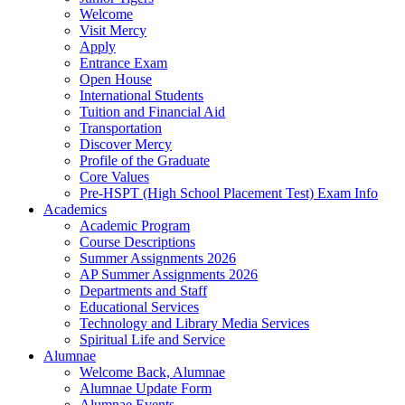
Welcome
Visit Mercy
Apply
Entrance Exam
Open House
International Students
Tuition and Financial Aid
Transportation
Discover Mercy
Profile of the Graduate
Core Values
Pre-HSPT (High School Placement Test) Exam Info
Academics
Academic Program
Course Descriptions
Summer Assignments 2026
AP Summer Assignments 2026
Departments and Staff
Educational Services
Technology and Library Media Services
Spiritual Life and Service
Alumnae
Welcome Back, Alumnae
Alumnae Update Form
Alumnae Events