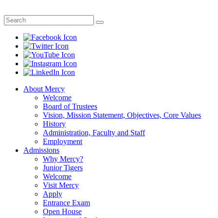
About Mercy
Welcome
Board of Trustees
Vision, Mission Statement, Objectives, Core Values
History
Administration, Faculty and Staff
Employment
Admissions
Why Mercy?
Junior Tigers
Welcome
Visit Mercy
Apply
Entrance Exam
Open House