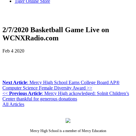
Tiger Online Store
2/7/2020 Basketball Game Live on
WCNXRadio.com
Feb
4
2020
Next Article
: Mercy High School Earns College Board AP®
Computer Science Female Diversity Award >>
<<
Previous Article
: Mercy High ackowledged: Solnit Children’s
Center thankful for generous donations
All Articles
Mercy High School is a member of Mercy Education