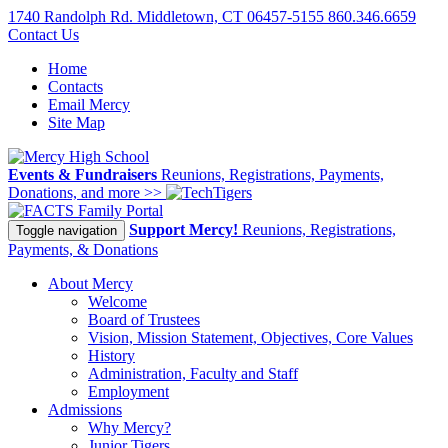
1740 Randolph Rd. Middletown, CT 06457-5155
860.346.6659
Contact Us
Home
Contacts
Email Mercy
Site Map
Events & Fundraisers
Reunions, Registrations, Payments,
Donations, and more >>
Family Portal
Support Mercy!
Reunions, Registrations,
Toggle navigation
Payments, & Donations
About Mercy
Welcome
Board of Trustees
Vision, Mission Statement, Objectives, Core Values
History
Administration, Faculty and Staff
Employment
Admissions
Why Mercy?
Junior Tigers