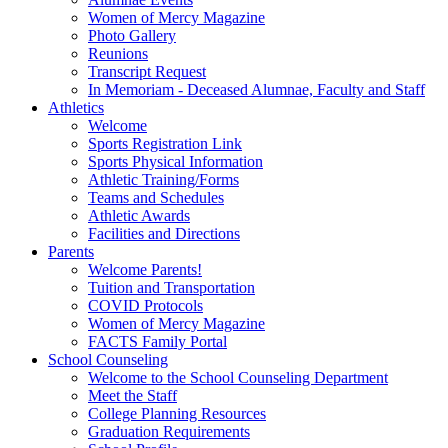
Women of Mercy Magazine
Photo Gallery
Reunions
Transcript Request
In Memoriam - Deceased Alumnae, Faculty and Staff
Athletics
Welcome
Sports Registration Link
Sports Physical Information
Athletic Training/Forms
Teams and Schedules
Athletic Awards
Facilities and Directions
Parents
Welcome Parents!
Tuition and Transportation
COVID Protocols
Women of Mercy Magazine
FACTS Family Portal
School Counseling
Welcome to the School Counseling Department
Meet the Staff
College Planning Resources
Graduation Requirements