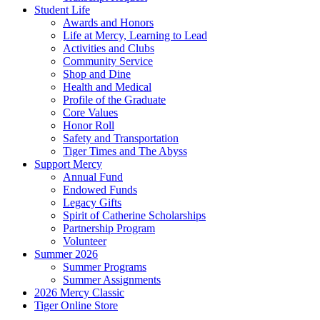
Student Life
Awards and Honors
Life at Mercy, Learning to Lead
Activities and Clubs
Community Service
Shop and Dine
Health and Medical
Profile of the Graduate
Core Values
Honor Roll
Safety and Transportation
Tiger Times and The Abyss
Support Mercy
Annual Fund
Endowed Funds
Legacy Gifts
Spirit of Catherine Scholarships
Partnership Program
Volunteer
Summer 2026
Summer Programs
Summer Assignments
2026 Mercy Classic
Tiger Online Store