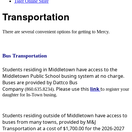
Tiger Online Store
Transportation
There are several convenient options for getting to Mercy.
Bus Transportation
Students residing in Middletown have access to the
Middletown Public School busing system at no charge.
Buses are provided by Dattco Bus
Company
Please use this
link
t
(860.635.8234).
o register your
daughter for In-Town busing.
Students residing outside of Middletown have access to
buses from many towns, provided by M&J
Transportation at a cost of $1,700.00 for the 2026-2027