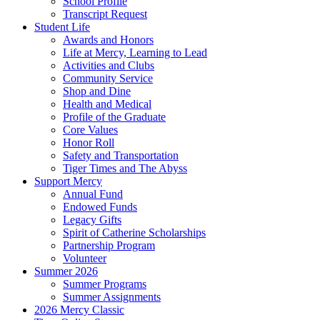
School Profile
Transcript Request
Student Life
Awards and Honors
Life at Mercy, Learning to Lead
Activities and Clubs
Community Service
Shop and Dine
Health and Medical
Profile of the Graduate
Core Values
Honor Roll
Safety and Transportation
Tiger Times and The Abyss
Support Mercy
Annual Fund
Endowed Funds
Legacy Gifts
Spirit of Catherine Scholarships
Partnership Program
Volunteer
Summer 2026
Summer Programs
Summer Assignments
2026 Mercy Classic