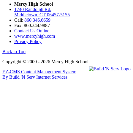
Mercy High School
1740 Randolph Rd.
Middletown, CT 06457-5155
Call:
860.346.6659
Fax: 860.344.9887
Contact Us Online
www.mercyhigh.com
Privacy Policy
Back to Top
Copyright © 2000 - 2026 Mercy High School
EZ-CMS Content Management System
By Build 'N Serv Internet Services