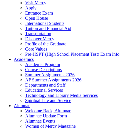
Visit Mercy
Apply
Entrance Exam
Open House
International Students
Tuition and Financial Aid
Transportation
Discover Mercy
Profile of the Graduate
Core Values
Pre-HSPT (High School Placement Test) Exam Info
Academics
Academic Program
Course Descriptions
Summer Assignments 2026
AP Summer Assignments 2026
Departments and Staff
Educational Services
Technology and Library Media Services
Spiritual Life and Service
Alumnae
Welcome Back, Alumnae
Alumnae Update Form
Alumnae Events
Women of Mercy Magazine