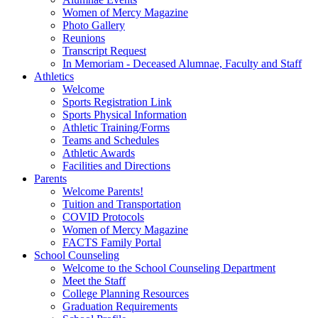
Women of Mercy Magazine
Photo Gallery
Reunions
Transcript Request
In Memoriam - Deceased Alumnae, Faculty and Staff
Athletics
Welcome
Sports Registration Link
Sports Physical Information
Athletic Training/Forms
Teams and Schedules
Athletic Awards
Facilities and Directions
Parents
Welcome Parents!
Tuition and Transportation
COVID Protocols
Women of Mercy Magazine
FACTS Family Portal
School Counseling
Welcome to the School Counseling Department
Meet the Staff
College Planning Resources
Graduation Requirements