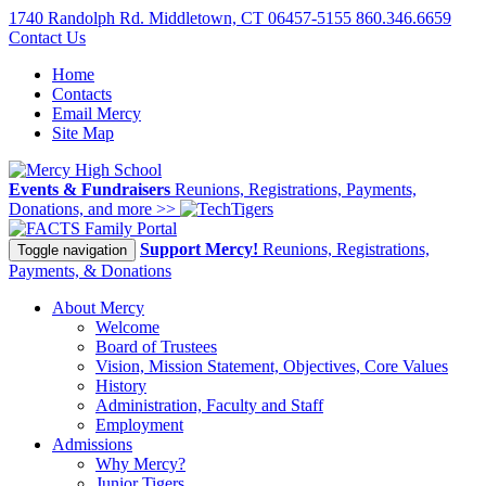
1740 Randolph Rd. Middletown, CT 06457-5155
860.346.6659
Contact Us
Home
Contacts
Email Mercy
Site Map
Events & Fundraisers
Reunions, Registrations, Payments,
Donations, and more >>
Family Portal
Support Mercy!
Reunions, Registrations,
Toggle navigation
Payments, & Donations
About Mercy
Welcome
Board of Trustees
Vision, Mission Statement, Objectives, Core Values
History
Administration, Faculty and Staff
Employment
Admissions
Why Mercy?
Junior Tigers