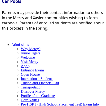
Car Pools
Parents may provide their contact information to others
in the Mercy and Xavier communities wishing to form
carpools. Parents of enrolled students are notified about
this process in the spring.
Admissions
Why Mercy?
Junior Tigers
Welcome
Visit Mercy
Apply
Entrance Exam
Open House
International Students
Tuition and Financial Aid
Transportation
Discover Mercy
Profile of the Graduate
Core Values
Pre-HSPT (High School Placement Test) Exam Info