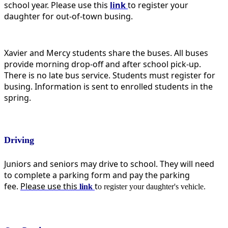
school year. Please use this
link
t
o register your
daughter for out-of-town busing.
Xavier and Mercy students share the buses. All buses
provide morning drop-off and after school pick-up.
There is no late bus service. Students must register for
busing. Information is sent to enrolled students in the
spring.
Driving
Juniors and seniors may drive to school. They will need
to complete a parking form and pay the parking
fee.
Please use this
t
link
o register your daughter's vehicle.