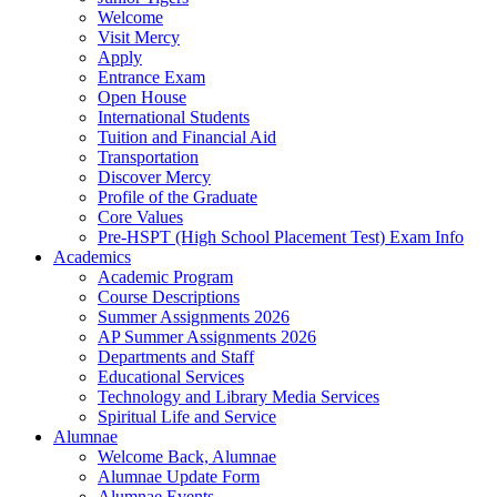
Welcome
Visit Mercy
Apply
Entrance Exam
Open House
International Students
Tuition and Financial Aid
Transportation
Discover Mercy
Profile of the Graduate
Core Values
Pre-HSPT (High School Placement Test) Exam Info
Academics
Academic Program
Course Descriptions
Summer Assignments 2026
AP Summer Assignments 2026
Departments and Staff
Educational Services
Technology and Library Media Services
Spiritual Life and Service
Alumnae
Welcome Back, Alumnae
Alumnae Update Form
Alumnae Events