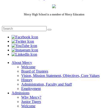
Mercy High School is a member of Mercy Education
About Mercy
Welcome
Board of Trustees
Vision, Mission Statement, Objectives, Core Values
History
Administration, Faculty and Staff
Employment
Admissions
Why Mercy?
Junior Tigers
Welcome