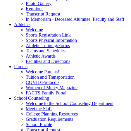
Photo Gallery
Reunions
Transcript Request
In Memoriam - Deceased Alumnae, Faculty and Staff
Athletics
Welcome
Sports Registration Link
Sports Physical Information
Athletic Training/Forms
Teams and Schedules
Athletic Awards
Facilities and Directions
Parents
Welcome Parents!
Tuition and Transportation
COVID Protocols
Women of Mercy Magazine
FACTS Family Portal
School Counseling
Welcome to the School Counseling Department
Meet the Staff
College Planning Resources
Graduation Requirements
School Profile
Transcript Request