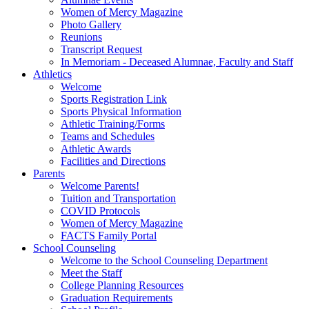
Women of Mercy Magazine
Photo Gallery
Reunions
Transcript Request
In Memoriam - Deceased Alumnae, Faculty and Staff
Athletics
Welcome
Sports Registration Link
Sports Physical Information
Athletic Training/Forms
Teams and Schedules
Athletic Awards
Facilities and Directions
Parents
Welcome Parents!
Tuition and Transportation
COVID Protocols
Women of Mercy Magazine
FACTS Family Portal
School Counseling
Welcome to the School Counseling Department
Meet the Staff
College Planning Resources
Graduation Requirements