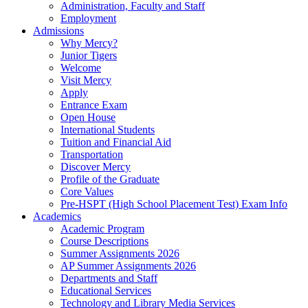
Administration, Faculty and Staff
Employment
Admissions
Why Mercy?
Junior Tigers
Welcome
Visit Mercy
Apply
Entrance Exam
Open House
International Students
Tuition and Financial Aid
Transportation
Discover Mercy
Profile of the Graduate
Core Values
Pre-HSPT (High School Placement Test) Exam Info
Academics
Academic Program
Course Descriptions
Summer Assignments 2026
AP Summer Assignments 2026
Departments and Staff
Educational Services
Technology and Library Media Services