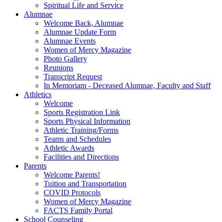
Spiritual Life and Service
Alumnae
Welcome Back, Alumnae
Alumnae Update Form
Alumnae Events
Women of Mercy Magazine
Photo Gallery
Reunions
Transcript Request
In Memoriam - Deceased Alumnae, Faculty and Staff
Athletics
Welcome
Sports Registration Link
Sports Physical Information
Athletic Training/Forms
Teams and Schedules
Athletic Awards
Facilities and Directions
Parents
Welcome Parents!
Tuition and Transportation
COVID Protocols
Women of Mercy Magazine
FACTS Family Portal
School Counseling