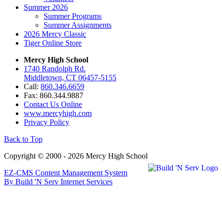
Summer 2026
Summer Programs
Summer Assignments
2026 Mercy Classic
Tiger Online Store
Mercy High School
1740 Randolph Rd.
Middletown, CT 06457-5155
Call:
860.346.6659
Fax: 860.344.9887
Contact Us Online
www.mercyhigh.com
Privacy Policy
Back to Top
Copyright © 2000 - 2026 Mercy High School
EZ-CMS Content Management System
By Build 'N Serv Internet Services