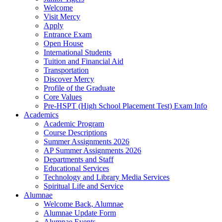
Welcome
Visit Mercy
Apply
Entrance Exam
Open House
International Students
Tuition and Financial Aid
Transportation
Discover Mercy
Profile of the Graduate
Core Values
Pre-HSPT (High School Placement Test) Exam Info
Academics
Academic Program
Course Descriptions
Summer Assignments 2026
AP Summer Assignments 2026
Departments and Staff
Educational Services
Technology and Library Media Services
Spiritual Life and Service
Alumnae
Welcome Back, Alumnae
Alumnae Update Form
Alumnae Events