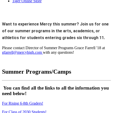
Tiger Online Store
Want to experience Mercy this summer? Join us for one
of our summer programs in the arts, academics, or
athletics for students entering grades six through 11.
Please contact Director of Summer Programs Grace Farrell '18 at
gfarrell@mercyhigh.com
with any questions!
Summer Programs/Camps
You can find all the links to all the information you
need below!
For Rising 6-8th Graders!
For Class of 2030 Students!