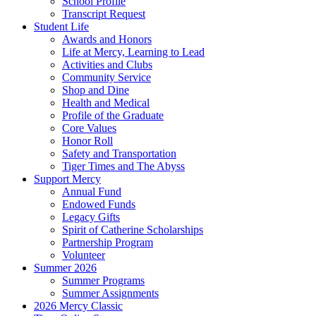
School Profile
Transcript Request
Student Life
Awards and Honors
Life at Mercy, Learning to Lead
Activities and Clubs
Community Service
Shop and Dine
Health and Medical
Profile of the Graduate
Core Values
Honor Roll
Safety and Transportation
Tiger Times and The Abyss
Support Mercy
Annual Fund
Endowed Funds
Legacy Gifts
Spirit of Catherine Scholarships
Partnership Program
Volunteer
Summer 2026
Summer Programs
Summer Assignments
2026 Mercy Classic