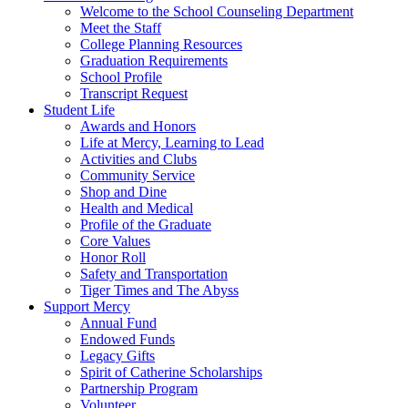
Welcome to the School Counseling Department
Meet the Staff
College Planning Resources
Graduation Requirements
School Profile
Transcript Request
Student Life
Awards and Honors
Life at Mercy, Learning to Lead
Activities and Clubs
Community Service
Shop and Dine
Health and Medical
Profile of the Graduate
Core Values
Honor Roll
Safety and Transportation
Tiger Times and The Abyss
Support Mercy
Annual Fund
Endowed Funds
Legacy Gifts
Spirit of Catherine Scholarships
Partnership Program
Volunteer