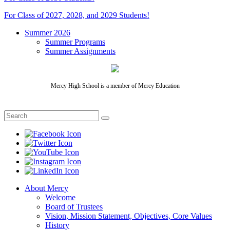
For Class of 2027, 2028, and 2029 Students!
Summer 2026
Summer Programs
Summer Assignments
Mercy High School is a member of Mercy Education
About Mercy
Welcome
Board of Trustees
Vision, Mission Statement, Objectives, Core Values
History