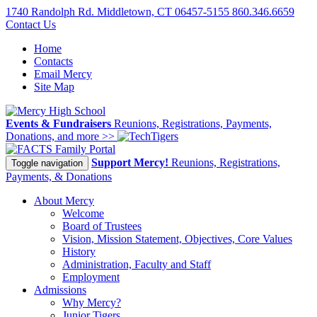
1740 Randolph Rd. Middletown, CT 06457-5155
860.346.6659
Contact Us
Home
Contacts
Email Mercy
Site Map
Events & Fundraisers
Reunions, Registrations, Payments,
Donations, and more >>
Family Portal
Support Mercy!
Reunions, Registrations,
Toggle navigation
Payments, & Donations
About Mercy
Welcome
Board of Trustees
Vision, Mission Statement, Objectives, Core Values
History
Administration, Faculty and Staff
Employment
Admissions
Why Mercy?
Junior Tigers