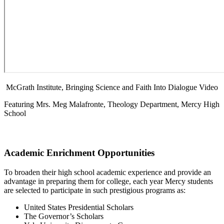
McGrath Institute, Bringing Science and Faith Into Dialogue Video
Featuring Mrs. Meg Malafronte, Theology Department, Mercy High
School
Academic Enrichment Opportunities
To broaden their high school academic experience and provide an
advantage in preparing them for college, each year Mercy students
are selected to participate in such prestigious programs as:
United States Presidential Scholars
The Governor’s Scholars