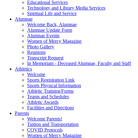
Educational Services
Technology and Library Media Services
Spiritual Life and Service
Alumnae
Welcome Back, Alumnae
Alumnae Update Form
Alumnae Events
Women of Mercy Magazine
Photo Gallery
Reunions
Transcript Request
In Memoriam - Deceased Alumnae, Faculty and Staff
Athletics
Welcome
Sports Registration Link
Sports Physical Information
Athletic Training/Forms
Teams and Schedules
Athletic Awards
Facilities and Directions
Parents
Welcome Parents!
Tuition and Transportation
COVID Protocols
Women of Mercy Magazine