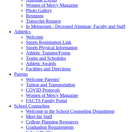
Women of Mercy Magazine
Photo Gallery
Reunions
Transcript Request
In Memoriam - Deceased Alumnae, Faculty and Staff
Athletics
Welcome
Sports Registration Link
Sports Physical Information
Athletic Training/Forms
Teams and Schedules
Athletic Awards
Facilities and Directions
Parents
Welcome Parents!
Tuition and Transportation
COVID Protocols
Women of Mercy Magazine
FACTS Family Portal
School Counseling
Welcome to the School Counseling Department
Meet the Staff
College Planning Resources
Graduation Requirements