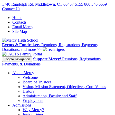
1740 Randolph Rd. Middletown, CT 06457-5155
860.346.6659
Contact Us
Home
Contacts
Email Mercy
Site Map
Events & Fundraisers
Reunions, Registrations, Payments,
Donations, and more >>
Family Portal
Support Mercy!
Reunions, Registrations,
Toggle navigation
Payments, & Donations
About Mercy
Welcome
Board of Trustees
Vision, Mission Statement, Objectives, Core Values
History
Administration, Faculty and Staff
Employment
Admissions
Why Mercy?
Junior Tigers