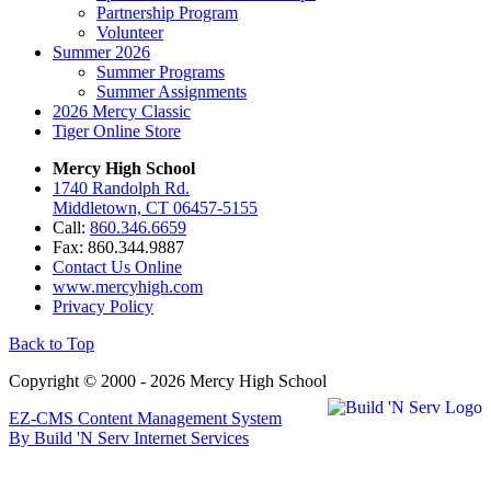
Partnership Program
Volunteer
Summer 2026
Summer Programs
Summer Assignments
2026 Mercy Classic
Tiger Online Store
Mercy High School
1740 Randolph Rd.
Middletown, CT 06457-5155
Call:
860.346.6659
Fax: 860.344.9887
Contact Us Online
www.mercyhigh.com
Privacy Policy
Back to Top
Copyright © 2000 - 2026 Mercy High School
EZ-CMS Content Management System
By Build 'N Serv Internet Services