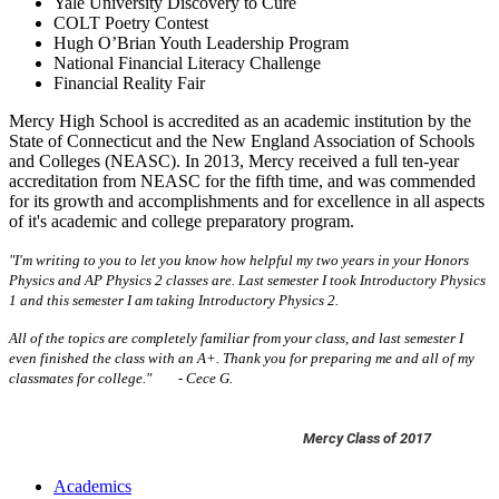
Yale University Discovery to Cure
COLT Poetry Contest
Hugh O’Brian Youth Leadership Program
National Financial Literacy Challenge
Financial Reality Fair
Mercy High School is accredited as an academic institution by the
State of Connecticut and the New England Association of Schools
and Colleges (NEASC). In 2013, Mercy received a full ten-year
accreditation from NEASC for the fifth time, and was commended
for its growth and accomplishments and for excellence in all aspects
of it's academic and college preparatory program.
"I'm writing to you to let you know how helpful my two years in your Honors
Physics and AP Physics 2 classes are. Last semester I took Introductory Physics
1 and this semester I am taking Introductory Physics 2.
All of the topics are completely familiar from your class, and last semester I
even finished the class with an A+. Thank you for preparing me and all of my
classmates for college."
- Cece G.
Mercy Class of 2017
Academics