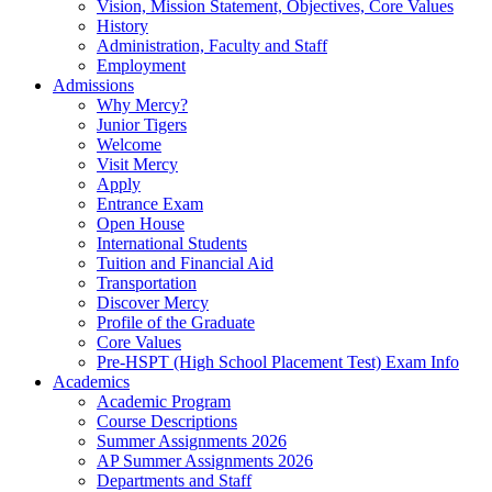
Vision, Mission Statement, Objectives, Core Values
History
Administration, Faculty and Staff
Employment
Admissions
Why Mercy?
Junior Tigers
Welcome
Visit Mercy
Apply
Entrance Exam
Open House
International Students
Tuition and Financial Aid
Transportation
Discover Mercy
Profile of the Graduate
Core Values
Pre-HSPT (High School Placement Test) Exam Info
Academics
Academic Program
Course Descriptions
Summer Assignments 2026
AP Summer Assignments 2026
Departments and Staff