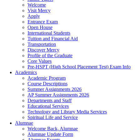
Welcome
Visit Mercy
Apply
Entrance Exam
Open House
International Students
Tuition and Financial Aid
Transportation
Discover Mercy
Profile of the Graduate
Core Values
Pre-HSPT (High School Placement Test) Exam Info
Academics
Academic Program
Course Descriptions
Summer Assignments 2026
AP Summer Assignments 2026
Departments and Staff
Educational Services
Technology and Library Media Services
Spiritual Life and Service
Alumnae
Welcome Back, Alumnae
Alumnae Update Form
Alumnae Events