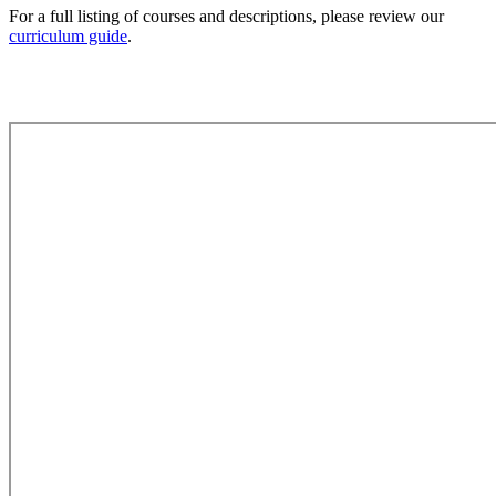
For a full listing of courses and descriptions, please review our
curriculum guide
.