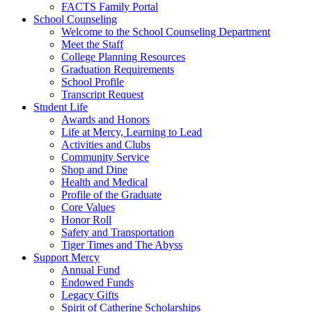
FACTS Family Portal
School Counseling
Welcome to the School Counseling Department
Meet the Staff
College Planning Resources
Graduation Requirements
School Profile
Transcript Request
Student Life
Awards and Honors
Life at Mercy, Learning to Lead
Activities and Clubs
Community Service
Shop and Dine
Health and Medical
Profile of the Graduate
Core Values
Honor Roll
Safety and Transportation
Tiger Times and The Abyss
Support Mercy
Annual Fund
Endowed Funds
Legacy Gifts
Spirit of Catherine Scholarships