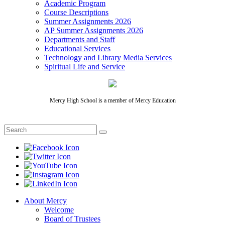
Academic Program
Course Descriptions
Summer Assignments 2026
AP Summer Assignments 2026
Departments and Staff
Educational Services
Technology and Library Media Services
Spiritual Life and Service
Mercy High School is a member of Mercy Education
About Mercy
Welcome
Board of Trustees