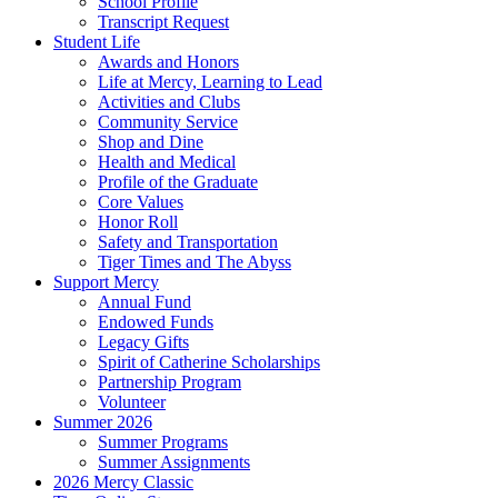
School Profile
Transcript Request
Student Life
Awards and Honors
Life at Mercy, Learning to Lead
Activities and Clubs
Community Service
Shop and Dine
Health and Medical
Profile of the Graduate
Core Values
Honor Roll
Safety and Transportation
Tiger Times and The Abyss
Support Mercy
Annual Fund
Endowed Funds
Legacy Gifts
Spirit of Catherine Scholarships
Partnership Program
Volunteer
Summer 2026
Summer Programs
Summer Assignments
2026 Mercy Classic