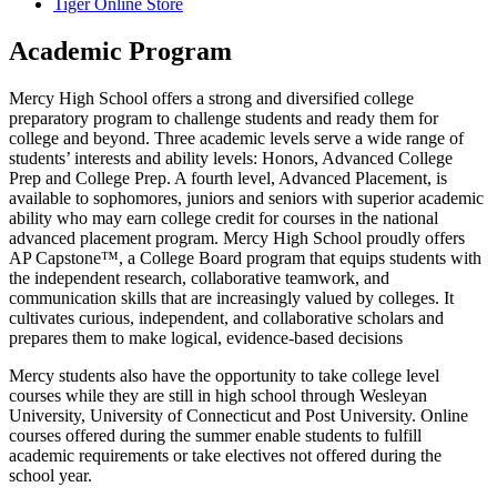
Tiger Online Store
Academic Program
Mercy High School offers a strong and diversified college
preparatory program to challenge students and ready them for
college and beyond. Three academic levels serve a wide range of
students’ interests and ability levels: Honors, Advanced College
Prep and College Prep. A fourth level, Advanced Placement, is
available to sophomores, juniors and seniors with superior academic
ability who may earn college credit for courses in the national
advanced placement program. Mercy High School proudly offers
AP Capstone™, a College Board program that equips students with
the independent research, collaborative teamwork, and
communication skills that are increasingly valued by colleges. It
cultivates curious, independent, and collaborative scholars and
prepares them to make logical, evidence-based decisions
Mercy students also have the opportunity to take college level
courses while they are still in high school through Wesleyan
University, University of Connecticut and Post University. Online
courses offered during the summer enable students to fulfill
academic requirements or take electives not offered during the
school year.