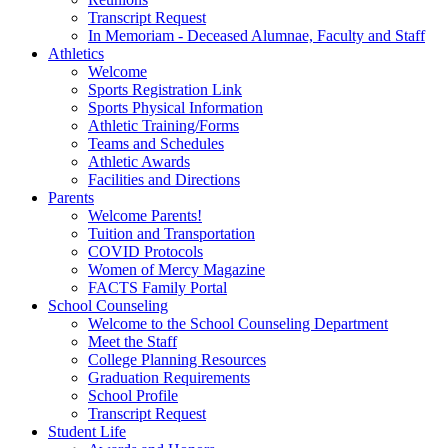
Transcript Request
In Memoriam - Deceased Alumnae, Faculty and Staff
Athletics
Welcome
Sports Registration Link
Sports Physical Information
Athletic Training/Forms
Teams and Schedules
Athletic Awards
Facilities and Directions
Parents
Welcome Parents!
Tuition and Transportation
COVID Protocols
Women of Mercy Magazine
FACTS Family Portal
School Counseling
Welcome to the School Counseling Department
Meet the Staff
College Planning Resources
Graduation Requirements
School Profile
Transcript Request
Student Life