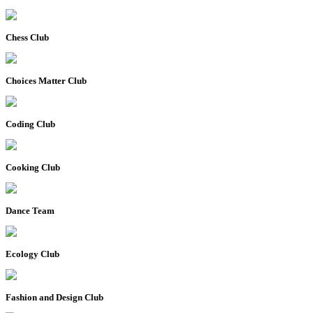
Chess Club
Choices Matter Club
Coding Club
Cooking Club
Dance Team
Ecology Club
Fashion and Design Club