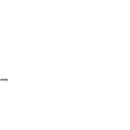
ciety