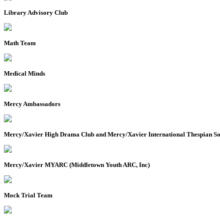
Library Advisory Club
Math Team
Medical Minds
Mercy Ambassadors
Mercy/Xavier High Drama Club and Mercy/Xavier International Thespian So
Mercy/Xavier MYARC (Middletown Youth ARC, Inc)
Mock Trial Team