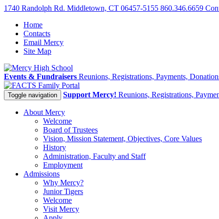
1740 Randolph Rd. Middletown, CT 06457-5155
860.346.6659
Con
Home
Contacts
Email Mercy
Site Map
Events & Fundraisers
Reunions, Registrations, Payments, Donatio
Family Portal
Support Mercy!
Reunions, Registrations, Payme
Toggle navigation
About Mercy
Welcome
Board of Trustees
Vision, Mission Statement, Objectives, Core Values
History
Administration, Faculty and Staff
Employment
Admissions
Why Mercy?
Junior Tigers
Welcome
Visit Mercy
Apply