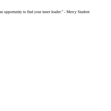
 opportunity to find your inner leader.” - Mercy Student