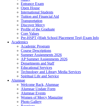
Entrance Exam
Open House
International Students
Tuition and Financial Aid
Transportation
Discover Mercy
Profile of the Graduate
Core Values
Pre-HSPT (High School Placement Test) Exam Info
Academics
Academic Program
Course Descriptions
Summer Assignments 2026
AP Summer Assignments 2026
Departments and Staff
Educational Services
Technology and Library Media Services
Spiritual Life and Service
Alumnae
Welcome Back, Alumnae
Alumnae Update Form
Alumnae Events
Women of Mercy Magazine
Photo Gallery
Reunions