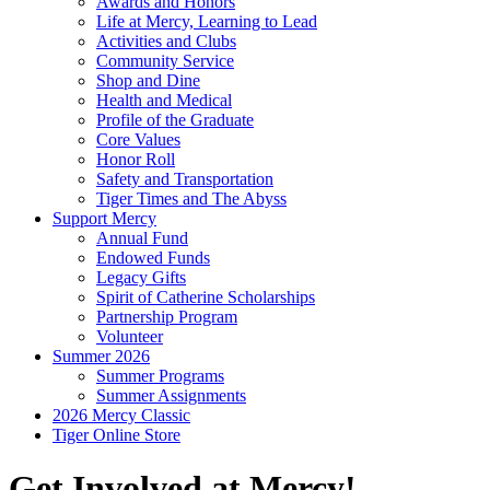
Awards and Honors
Life at Mercy, Learning to Lead
Activities and Clubs
Community Service
Shop and Dine
Health and Medical
Profile of the Graduate
Core Values
Honor Roll
Safety and Transportation
Tiger Times and The Abyss
Support Mercy
Annual Fund
Endowed Funds
Legacy Gifts
Spirit of Catherine Scholarships
Partnership Program
Volunteer
Summer 2026
Summer Programs
Summer Assignments
2026 Mercy Classic
Tiger Online Store
Get Involved at Mercy!