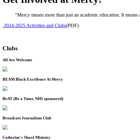
“Mercy means more than just an academic education. It means an
2024-2025 Activities and Clubs
(PDF)
Clubs
All Are Welcome
BEAM Black Excellence At Mercy
BeAT (Be a Tutor, NHS sponsored)
Broadcast Journalism Club
Catherine's Shawl Ministry