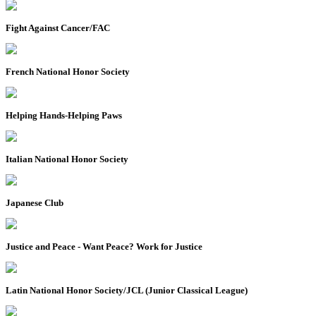
Fight Against Cancer/FAC
French National Honor Society
Helping Hands-Helping Paws
Italian National Honor Society
Japanese Club
Justice and Peace - Want Peace? Work for Justice
Latin National Honor Society/JCL (Junior Classical League)