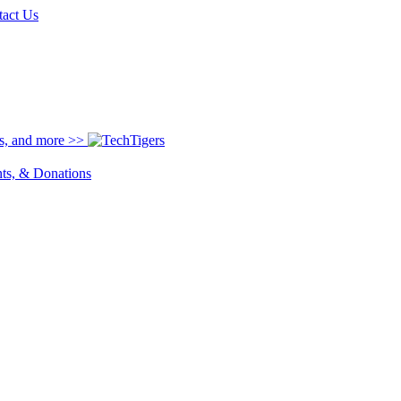
tact Us
ns, and more >>
nts, & Donations