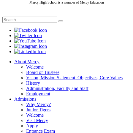
Mercy High School is a member of Mercy Education
About Mercy
Welcome
Board of Trustees
Vision, Mission Statement, Objectives, Core Values
History
Administration, Faculty and Staff
Employment
Admissions
Why Mercy?
Junior Tigers
Welcome
Visit Mercy
Apply
Entrance Exam