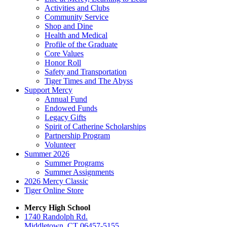
Activities and Clubs
Community Service
Shop and Dine
Health and Medical
Profile of the Graduate
Core Values
Honor Roll
Safety and Transportation
Tiger Times and The Abyss
Support Mercy
Annual Fund
Endowed Funds
Legacy Gifts
Spirit of Catherine Scholarships
Partnership Program
Volunteer
Summer 2026
Summer Programs
Summer Assignments
2026 Mercy Classic
Tiger Online Store
Mercy High School
1740 Randolph Rd.
Middletown, CT 06457-5155