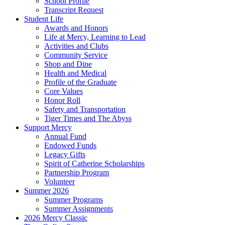
School Profile
Transcript Request
Student Life
Awards and Honors
Life at Mercy, Learning to Lead
Activities and Clubs
Community Service
Shop and Dine
Health and Medical
Profile of the Graduate
Core Values
Honor Roll
Safety and Transportation
Tiger Times and The Abyss
Support Mercy
Annual Fund
Endowed Funds
Legacy Gifts
Spirit of Catherine Scholarships
Partnership Program
Volunteer
Summer 2026
Summer Programs
Summer Assignments
2026 Mercy Classic