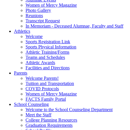
Women of Mercy Magazine
Photo Gallery
Reunions
Transcript Request
In Memoriam - Deceased Alumnae, Faculty and Staff
Athletics
Welcome
Sports Registration Link
Sports Physical Information
Athletic Training/Forms
Teams and Schedules
Athletic Awards
Facilities and Directions
Parents
Welcome Parents!
Tuition and Transportation
COVID Protocols
Women of Mercy Magazine
FACTS Family Portal
School Counseling
Welcome to the School Counseling Department
Meet the Staff
College Planning Resources
Graduation Requirements