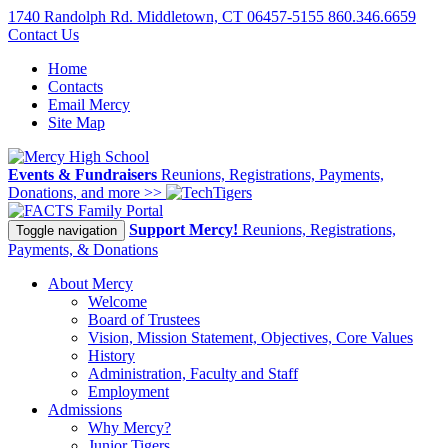
1740 Randolph Rd. Middletown, CT 06457-5155
860.346.6659
Contact Us
Home
Contacts
Email Mercy
Site Map
Events & Fundraisers
Reunions, Registrations, Payments,
Donations, and more >>
Family Portal
Support Mercy!
Reunions, Registrations,
Toggle navigation
Payments, & Donations
About Mercy
Welcome
Board of Trustees
Vision, Mission Statement, Objectives, Core Values
History
Administration, Faculty and Staff
Employment
Admissions
Why Mercy?
Junior Tigers