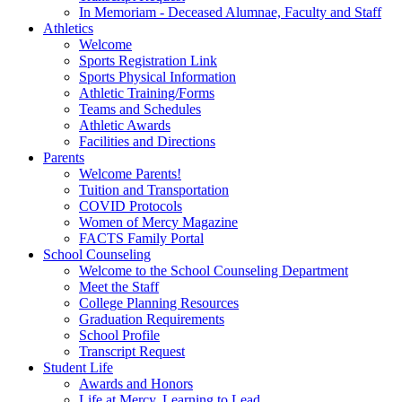
In Memoriam - Deceased Alumnae, Faculty and Staff
Athletics
Welcome
Sports Registration Link
Sports Physical Information
Athletic Training/Forms
Teams and Schedules
Athletic Awards
Facilities and Directions
Parents
Welcome Parents!
Tuition and Transportation
COVID Protocols
Women of Mercy Magazine
FACTS Family Portal
School Counseling
Welcome to the School Counseling Department
Meet the Staff
College Planning Resources
Graduation Requirements
School Profile
Transcript Request
Student Life
Awards and Honors
Life at Mercy, Learning to Lead