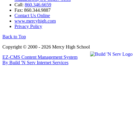
Call:
860.346.6659
Fax: 860.344.9887
Contact Us Online
www.mercyhigh.com
Privacy Policy
Back to Top
Copyright © 2000 - 2026 Mercy High School
EZ-CMS Content Management System
By Build 'N Serv Internet Services