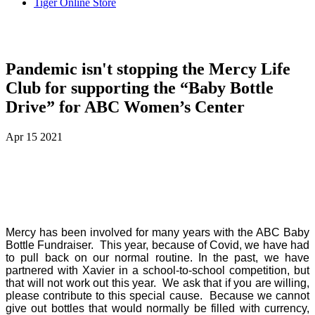
Tiger Online Store
Pandemic isn't stopping the Mercy Life
Club for supporting the “Baby Bottle
Drive” for ABC Women’s Center
Apr
15
2021
Mercy has been involved for many years with the ABC Baby
Bottle Fundraiser.
This year, because of Covid, we have had
to pull back on our normal routine. In the past, we have
partnered with Xavier in a school-to-school competition, but
that will not work out this year.
We ask that if you are willing,
please contribute to this special cause.
Because we cannot
give out bottles that would normally be filled with currency,