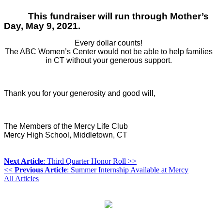
This fundraiser will run through Mother’s
Day, May 9, 2021.
Every dollar counts!
The ABC Women’s Center would not be able to help families
in CT without your generous support.
Thank you for your generosity and good will,
The Members of the Mercy Life Club
Mercy High School, Middletown, CT
Next Article
: Third Quarter Honor Roll >>
<<
Previous Article
: Summer Internship Available at Mercy
All Articles