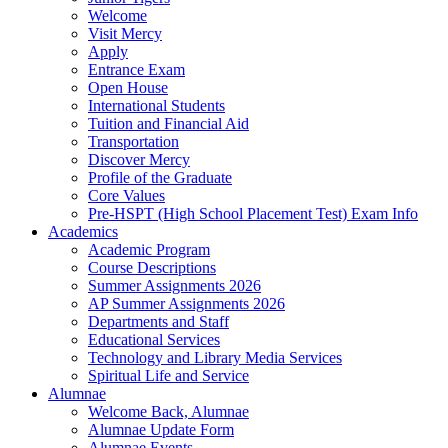
Welcome
Visit Mercy
Apply
Entrance Exam
Open House
International Students
Tuition and Financial Aid
Transportation
Discover Mercy
Profile of the Graduate
Core Values
Pre-HSPT (High School Placement Test) Exam Info
Academics
Academic Program
Course Descriptions
Summer Assignments 2026
AP Summer Assignments 2026
Departments and Staff
Educational Services
Technology and Library Media Services
Spiritual Life and Service
Alumnae
Welcome Back, Alumnae
Alumnae Update Form
Alumnae Events