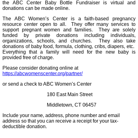
the ABC Center Baby Bottle Fundraiser is virtual and
donations can be made online.
The ABC Women’s Center is a faith-based pregnancy
resource center open to all.
They offer many services to
support pregnant women and families.
They are solely
funded by private donations including individuals,
organizations, schools, and churches.
They also take
donations of baby food, formula, clothing, cribs, diapers, etc.
Everything that a family will need for the new baby is
provided free of charge.
Please consider donating online at
https://abcwomenscenter.org/partner/
or send a check to ABC Women’s Center
180 East Main Street
Middletown, CT 06457
Include your name, address, phone number and email
address so that you can receive a receipt for your tax-
deductible donation.