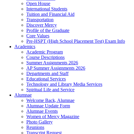
Open House
International Students
Tuition and Financial Aid
Transportation
Discover Mercy
Profile of the Graduate
Core Values
Pre-HSPT (High School Placement Test) Exam Info
Academics
Academic Program
Course Descriptions
Summer Assignments 2026
AP Summer Assignments 2026
Departments and Staff
Educational Services
Technology and Library Media Services
Spiritual Life and Service
Alumnae
Welcome Back, Alumnae
Alumnae Update Form
Alumnae Events
Women of Mercy Magazine
Photo Gallery
Reunions
Transcript Request