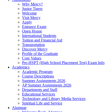
Why Mercy?
Junior Tigers
Welcome
Visit Mercy
Apply
Entrance Exam
Open House
International Students
Tuition and Financial Aid
Transportation
Discover Mercy
Profile of the Graduate
Core Values
Pre-HSPT (High School Placement Test) Exam Info
Academics
Academic Program
Course Descriptions
Summer Assignments 2026
AP Summer Assignments 2026
Departments and Staff
Educational Services
Technology and Library Media Services
Spiritual Life and Service
Alumnae