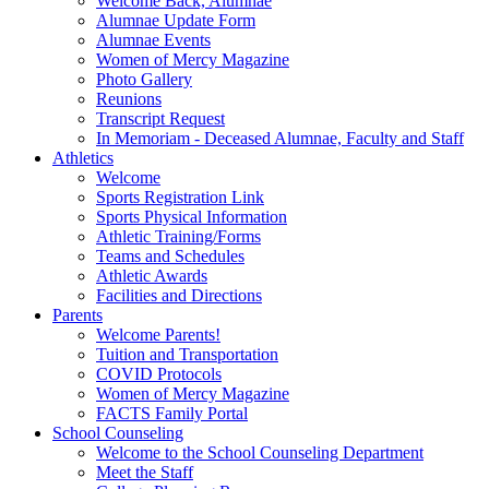
Welcome Back, Alumnae
Alumnae Update Form
Alumnae Events
Women of Mercy Magazine
Photo Gallery
Reunions
Transcript Request
In Memoriam - Deceased Alumnae, Faculty and Staff
Athletics
Welcome
Sports Registration Link
Sports Physical Information
Athletic Training/Forms
Teams and Schedules
Athletic Awards
Facilities and Directions
Parents
Welcome Parents!
Tuition and Transportation
COVID Protocols
Women of Mercy Magazine
FACTS Family Portal
School Counseling
Welcome to the School Counseling Department
Meet the Staff