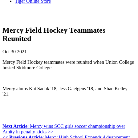
Tiger Online Store
Mercy Field Hockey Teammates
Reunited
Oct
30
2021
Mercy Field Hockey teammates were reunited when Union College
hosted Skidmore College.
Mercy alums Kat Sadak '18, Jess Gaetgens '18, and Shae Kelley
'21.
Next Article
: Mercy wins SCC girls soccer championship over
Amity in penalty kicks >>
<<
Previous Article
: Mercy High School Expands Advancement