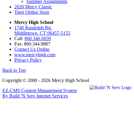
Summer Assignments
2026 Mercy Classic
Tiger Online Store
Mercy High School
1740 Randolph Rd.
Middletown, CT 06457-5155
Call:
860.346.6659
Fax: 860.344.9887
Contact Us Online
www.mercyhigh.com
Privacy Policy
Back to Top
Copyright © 2000 - 2026 Mercy High School
EZ-CMS Content Management System
By Build 'N Serv Internet Services