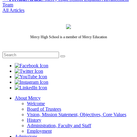
Team
All Articles
Mercy High School is a member of Mercy Education
About Mercy
Welcome
Board of Trustees
Vision, Mission Statement, Objectives, Core Values
History
Administration, Faculty and Staff
Employment
Admissions