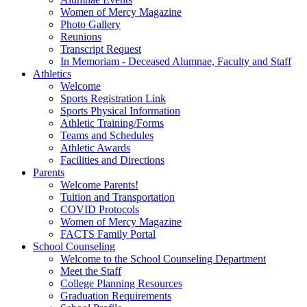
Women of Mercy Magazine
Photo Gallery
Reunions
Transcript Request
In Memoriam - Deceased Alumnae, Faculty and Staff
Athletics
Welcome
Sports Registration Link
Sports Physical Information
Athletic Training/Forms
Teams and Schedules
Athletic Awards
Facilities and Directions
Parents
Welcome Parents!
Tuition and Transportation
COVID Protocols
Women of Mercy Magazine
FACTS Family Portal
School Counseling
Welcome to the School Counseling Department
Meet the Staff
College Planning Resources
Graduation Requirements