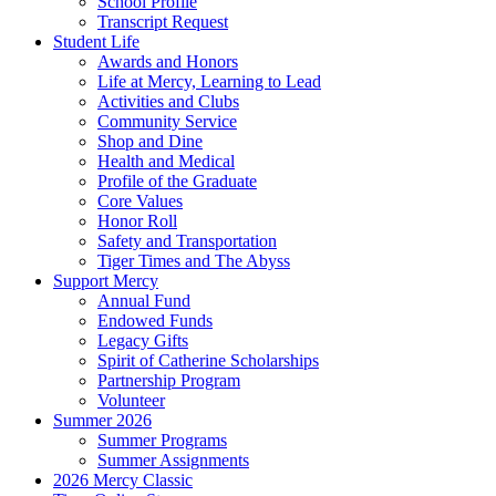
School Profile
Transcript Request
Student Life
Awards and Honors
Life at Mercy, Learning to Lead
Activities and Clubs
Community Service
Shop and Dine
Health and Medical
Profile of the Graduate
Core Values
Honor Roll
Safety and Transportation
Tiger Times and The Abyss
Support Mercy
Annual Fund
Endowed Funds
Legacy Gifts
Spirit of Catherine Scholarships
Partnership Program
Volunteer
Summer 2026
Summer Programs
Summer Assignments
2026 Mercy Classic