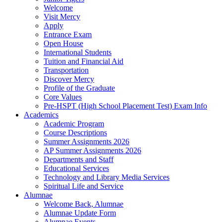
Welcome
Visit Mercy
Apply
Entrance Exam
Open House
International Students
Tuition and Financial Aid
Transportation
Discover Mercy
Profile of the Graduate
Core Values
Pre-HSPT (High School Placement Test) Exam Info
Academics
Academic Program
Course Descriptions
Summer Assignments 2026
AP Summer Assignments 2026
Departments and Staff
Educational Services
Technology and Library Media Services
Spiritual Life and Service
Alumnae
Welcome Back, Alumnae
Alumnae Update Form
Alumnae Events