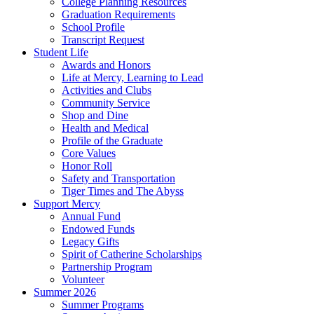
College Planning Resources
Graduation Requirements
School Profile
Transcript Request
Student Life
Awards and Honors
Life at Mercy, Learning to Lead
Activities and Clubs
Community Service
Shop and Dine
Health and Medical
Profile of the Graduate
Core Values
Honor Roll
Safety and Transportation
Tiger Times and The Abyss
Support Mercy
Annual Fund
Endowed Funds
Legacy Gifts
Spirit of Catherine Scholarships
Partnership Program
Volunteer
Summer 2026
Summer Programs