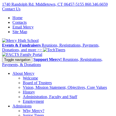
1740 Randolph Rd. Middletown, CT 06457-5155
860.346.6659
Contact Us
Home
Contacts
Email Mercy
Site Map
Events & Fundraisers
Reunions, Registrations, Payments,
Donations, and more >>
Family Portal
Support Mercy!
Reunions, Registrations,
Toggle navigation
Payments, & Donations
About Mercy
Welcome
Board of Trustees
Vision, Mission Statement, Objectives, Core Values
History
Administration, Faculty and Staff
Employment
Admissions
Why Mercy?
Junior Tigers