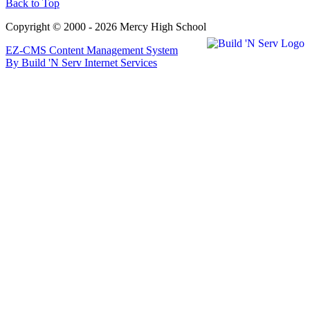
Back to Top
Copyright © 2000 - 2026 Mercy High School
EZ-CMS Content Management System
By Build 'N Serv Internet Services