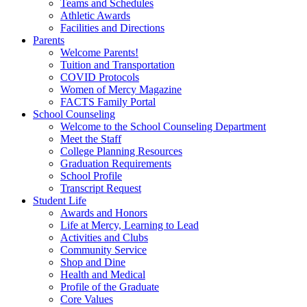
Teams and Schedules
Athletic Awards
Facilities and Directions
Parents
Welcome Parents!
Tuition and Transportation
COVID Protocols
Women of Mercy Magazine
FACTS Family Portal
School Counseling
Welcome to the School Counseling Department
Meet the Staff
College Planning Resources
Graduation Requirements
School Profile
Transcript Request
Student Life
Awards and Honors
Life at Mercy, Learning to Lead
Activities and Clubs
Community Service
Shop and Dine
Health and Medical
Profile of the Graduate
Core Values