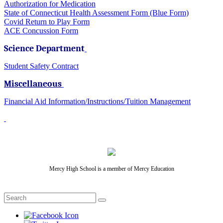
Authorization for Medication
State of Connecticut Health Assessment Form (Blue Form)
Covid Return to Play Form
ACE Concussion Form
Science Department
Student Safety Contract
Miscellaneous
Financial Aid Information/Instructions/Tuition Management
Mercy High School is a member of Mercy Education