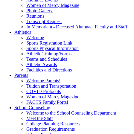
Women of Mercy Magazine
Photo Gallery
Reunions
Transcript Request
In Memoriam - Deceased Alumnae, Faculty and Staff
Athletics
Welcome
Sports Registration Link
Sports Physical Information
Athletic Training/Forms
Teams and Schedules
Athletic Awards
Facilities and Directions
Parents
Welcome Parents!
Tuition and Transportation
COVID Protocols
Women of Mercy Magazine
FACTS Family Portal
School Counseling
Welcome to the School Counseling Department
Meet the Staff
College Planning Resources
Graduation Requirements