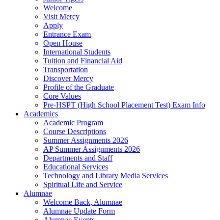
Welcome
Visit Mercy
Apply
Entrance Exam
Open House
International Students
Tuition and Financial Aid
Transportation
Discover Mercy
Profile of the Graduate
Core Values
Pre-HSPT (High School Placement Test) Exam Info
Academics
Academic Program
Course Descriptions
Summer Assignments 2026
AP Summer Assignments 2026
Departments and Staff
Educational Services
Technology and Library Media Services
Spiritual Life and Service
Alumnae
Welcome Back, Alumnae
Alumnae Update Form
Alumnae Events