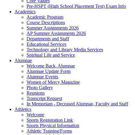
Core Values
Pre-HSPT (High School Placement Test) Exam Info
Academics
Academic Program
Course Descriptions
Summer Assignments 2026
AP Summer Assignments 2026
Departments and Staff
Educational Services
Technology and Library Media Services
Spiritual Life and Service
Alumnae
Welcome Back, Alumnae
Alumnae Update Form
Alumnae Events
Women of Mercy Magazine
Photo Gallery
Reunions
Transcript Request
In Memoriam - Deceased Alumnae, Faculty and Staff
Athletics
Welcome
Sports Registration Link
Sports Physical Information
Athletic Training/Forms