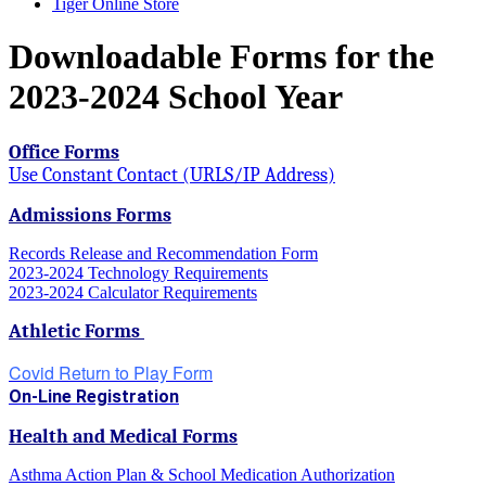
Tiger Online Store
Downloadable Forms for the
2023-2024 School Year
Office Forms
Use Constant Contact (URLS/IP Address)
Admissions Forms
Records Release and Recommendation Form
2023-2024 Technology Requirements
2023-2024 Calculator Requirements
Athletic Forms
Covid Return to Play Form
On-Line Registration
Health and Medical Forms
Asthma Action Plan & School Medication Authorization