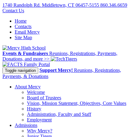
1740 Randolph Rd. Middletown, CT 06457-5155
860.346.6659
Contact Us
Home
Contacts
Email Mercy
Site Map
Events & Fundraisers
Reunions, Registrations, Payments,
Donations, and more >>
Family Portal
Support Mercy!
Reunions, Registrations,
Toggle navigation
Payments, & Donations
About Mercy
Welcome
Board of Trustees
Vision, Mission Statement, Objectives, Core Values
History
Administration, Faculty and Staff
Employment
Admissions
Why Mercy?
Junior Tigers