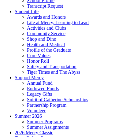
School Profile
Transcript Request
Student Life
Awards and Honors
Life at Mercy, Learning to Lead
Activities and Clubs
Community Service
Shop and Dine
Health and Medical
Profile of the Graduate
Core Values
Honor Roll
Safety and Transportation
Tiger Times and The Abyss
Support Mercy
Annual Fund
Endowed Funds
Legacy Gifts
Spirit of Catherine Scholarships
Partnership Program
Volunteer
Summer 2026
Summer Programs
Summer Assignments
2026 Mercy Classic