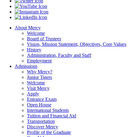
About Mercy
Welcome
Board of Trustees
Vision, Mission Statement, Objectives, Core Values
History
Administration, Faculty and Staff
Employment
Admissions
Why Mercy?
Junior Tigers
Welcome
Visit Mercy
Apply
Entrance Exam
Open House
International Students
Tuition and Financial Aid
Transportation
Discover Mercy
Profile of the Graduate