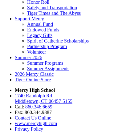
Honor Roll
Safety and Transportation
Tiger Times and The Abyss
Support Mercy
Annual Fund
Endowed Funds
Legacy Gifts
Spirit of Catherine Scholarships
Partnership Program
Volunteer
Summer 2026
Summer Programs
Summer Assignments
2026 Mercy Classic
Tiger Online Store
Mercy High School
1740 Randolph Rd.
Middletown, CT 06457-5155
Call:
860.346.6659
Fax: 860.344.9887
Contact Us Online
www.mercyhigh.com
Privacy Policy