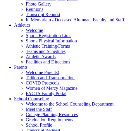
Photo Gallery
Reunions
Transcript Request
In Memoriam - Deceased Alumnae, Faculty and Staff
Athletics
Welcome
Sports Registration Link
Sports Physical Information
Athletic Training/Forms
Teams and Schedules
Athletic Awards
Facilities and Directions
Parents
Welcome Parents!
Tuition and Transportation
COVID Protocols
Women of Mercy Magazine
FACTS Family Portal
School Counseling
Welcome to the School Counseling Department
Meet the Staff
College Planning Resources
Graduation Requirements
School Profile
Transcript Request