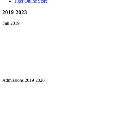
Tiger Online Store
2019-2023
Fall 2019
Admissions 2019-2020