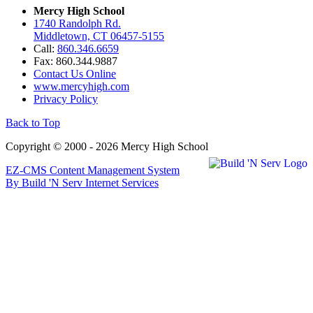
Mercy High School
1740 Randolph Rd.
Middletown, CT 06457-5155
Call:
860.346.6659
Fax: 860.344.9887
Contact Us Online
www.mercyhigh.com
Privacy Policy
Back to Top
Copyright © 2000 - 2026 Mercy High School
EZ-CMS Content Management System
By Build 'N Serv Internet Services