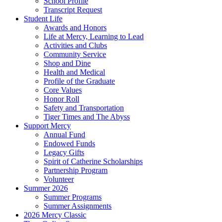
School Profile
Transcript Request
Student Life
Awards and Honors
Life at Mercy, Learning to Lead
Activities and Clubs
Community Service
Shop and Dine
Health and Medical
Profile of the Graduate
Core Values
Honor Roll
Safety and Transportation
Tiger Times and The Abyss
Support Mercy
Annual Fund
Endowed Funds
Legacy Gifts
Spirit of Catherine Scholarships
Partnership Program
Volunteer
Summer 2026
Summer Programs
Summer Assignments
2026 Mercy Classic