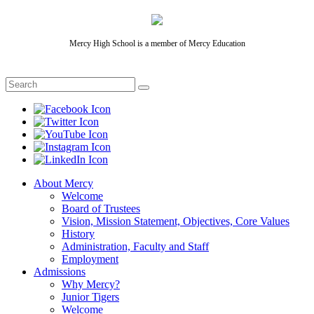
Mercy High School is a member of Mercy Education
About Mercy
Welcome
Board of Trustees
Vision, Mission Statement, Objectives, Core Values
History
Administration, Faculty and Staff
Employment
Admissions
Why Mercy?
Junior Tigers
Welcome