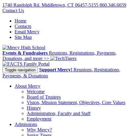
1740 Randolph Rd. Middletown, CT 06457-5155
860.346.6659
Contact Us
Home
Contacts
Email Mercy
Site Map
Events & Fundraisers
Reunions, Registrations, Payments,
Donations, and more >>
Family Portal
Support Mercy!
Reunions, Registrations,
Toggle navigation
Payments, & Donations
About Mercy
Welcome
Board of Trustees
Vision, Mission Statement, Objectives, Core Values
History
Administration, Faculty and Staff
Employment
Admissions
Why Mercy?
Junior Tigers