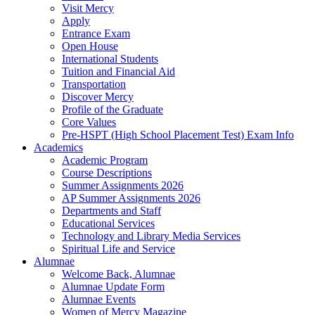
Visit Mercy
Apply
Entrance Exam
Open House
International Students
Tuition and Financial Aid
Transportation
Discover Mercy
Profile of the Graduate
Core Values
Pre-HSPT (High School Placement Test) Exam Info
Academics
Academic Program
Course Descriptions
Summer Assignments 2026
AP Summer Assignments 2026
Departments and Staff
Educational Services
Technology and Library Media Services
Spiritual Life and Service
Alumnae
Welcome Back, Alumnae
Alumnae Update Form
Alumnae Events
Women of Mercy Magazine