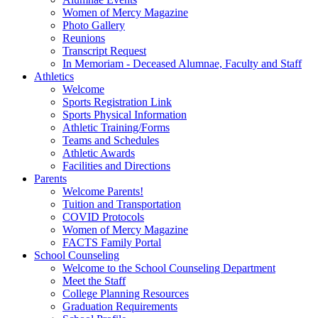
Women of Mercy Magazine
Photo Gallery
Reunions
Transcript Request
In Memoriam - Deceased Alumnae, Faculty and Staff
Athletics
Welcome
Sports Registration Link
Sports Physical Information
Athletic Training/Forms
Teams and Schedules
Athletic Awards
Facilities and Directions
Parents
Welcome Parents!
Tuition and Transportation
COVID Protocols
Women of Mercy Magazine
FACTS Family Portal
School Counseling
Welcome to the School Counseling Department
Meet the Staff
College Planning Resources
Graduation Requirements