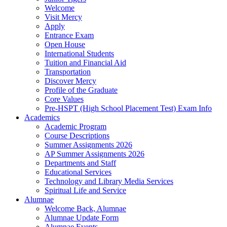
Welcome
Visit Mercy
Apply
Entrance Exam
Open House
International Students
Tuition and Financial Aid
Transportation
Discover Mercy
Profile of the Graduate
Core Values
Pre-HSPT (High School Placement Test) Exam Info
Academics
Academic Program
Course Descriptions
Summer Assignments 2026
AP Summer Assignments 2026
Departments and Staff
Educational Services
Technology and Library Media Services
Spiritual Life and Service
Alumnae
Welcome Back, Alumnae
Alumnae Update Form
Alumnae Events