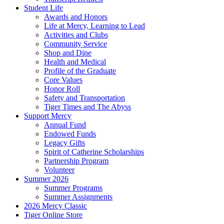
Student Life
Awards and Honors
Life at Mercy, Learning to Lead
Activities and Clubs
Community Service
Shop and Dine
Health and Medical
Profile of the Graduate
Core Values
Honor Roll
Safety and Transportation
Tiger Times and The Abyss
Support Mercy
Annual Fund
Endowed Funds
Legacy Gifts
Spirit of Catherine Scholarships
Partnership Program
Volunteer
Summer 2026
Summer Programs
Summer Assignments
2026 Mercy Classic
Tiger Online Store