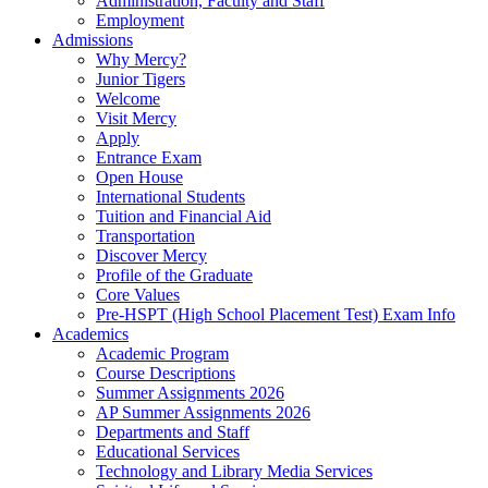
Administration, Faculty and Staff
Employment
Admissions
Why Mercy?
Junior Tigers
Welcome
Visit Mercy
Apply
Entrance Exam
Open House
International Students
Tuition and Financial Aid
Transportation
Discover Mercy
Profile of the Graduate
Core Values
Pre-HSPT (High School Placement Test) Exam Info
Academics
Academic Program
Course Descriptions
Summer Assignments 2026
AP Summer Assignments 2026
Departments and Staff
Educational Services
Technology and Library Media Services