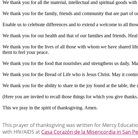
We thank you for all the material, intellectual and spiritual goods w
We thank you for the family, friends and community that are part of our 
Enable us to celebrate differences and to extend a welcome to all thos
We thank you for our health and that of our families and friends. Heal
We thank you for the lives of all those with whom we have shared lif
them to feel your peace.
We thank you for the food that nourishes and strengthens us daily. Ma
We thank you for the Bread of Life who is Jesus Christ. May it conti
We thank you for the ability to share in the joy found at the table, t
(Here you are invited to recall those things for which you give thanks.
This we pray in the spirit of thanksgiving. Amen.
This prayer of thanksgiving was written for Mercy Educatio
with HIV/AIDS at
Casa Corazón de la Misericordia in San P