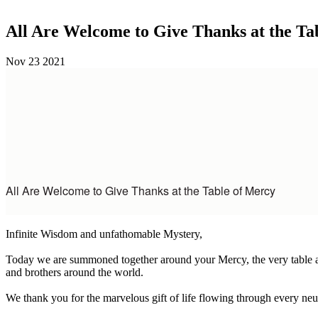
All Are Welcome to Give Thanks at the Ta
Nov
23
2021
All Are Welcome to Give Thanks at the Table of Mercy
Infinite Wisdom and unfathomable Mystery,
Today we are summoned together around your Mercy, the very table and 
and brothers around the world.
We thank you for the marvelous gift of life flowing through every neutro