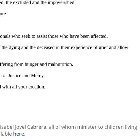
zed, the excluded and the impoverished.
ure.
sionals who seek to assist those who have been affected.
the dying and the deceased in their experience of grief and allow
uffering from hunger and malnutrition.
m of Justice and Mercy.
 with all your creation.
abel Jovel Cabrera, all of whom minister to children living
ilable
here
.