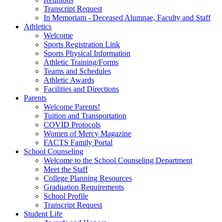
Transcript Request
In Memoriam - Deceased Alumnae, Faculty and Staff
Athletics
Welcome
Sports Registration Link
Sports Physical Information
Athletic Training/Forms
Teams and Schedules
Athletic Awards
Facilities and Directions
Parents
Welcome Parents!
Tuition and Transportation
COVID Protocols
Women of Mercy Magazine
FACTS Family Portal
School Counseling
Welcome to the School Counseling Department
Meet the Staff
College Planning Resources
Graduation Requirements
School Profile
Transcript Request
Student Life