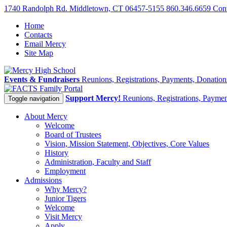
1740 Randolph Rd. Middletown, CT 06457-5155
860.346.6659
Con
Home
Contacts
Email Mercy
Site Map
Events & Fundraisers
Reunions, Registrations, Payments, Donatio
Family Portal
Support Mercy!
Reunions, Registrations, Payme
Toggle navigation
About Mercy
Welcome
Board of Trustees
Vision, Mission Statement, Objectives, Core Values
History
Administration, Faculty and Staff
Employment
Admissions
Why Mercy?
Junior Tigers
Welcome
Visit Mercy
Apply