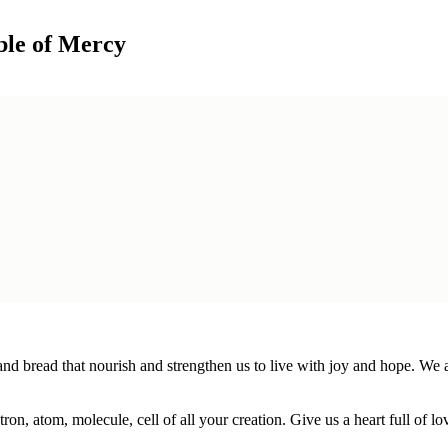
ble of Mercy
bread that nourish and strengthen us to live with joy and hope. We are
n, atom, molecule, cell of all your creation. Give us a heart full of love