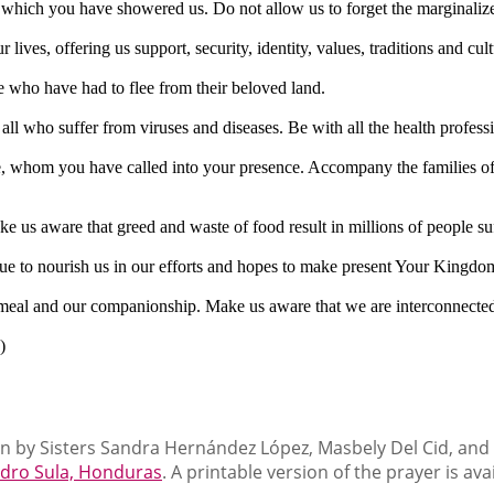
ith which you have showered us. Do not allow us to forget the marginali
lives, offering us support, security, identity, values, traditions and cult
e who have had to flee from their beloved land.
 all who suffer from viruses and diseases. Be with all the health profes
e, whom you have called into your presence. Accompany the families of 
ke us aware that greed and waste of food result in millions of people s
nue to nourish us in our efforts and hopes to make present Your Kingdo
he meal and our companionship. Make us aware that we are interconnected
)
n by Sisters Sandra Hernández López, Masbely Del Cid, and Is
edro Sula, Honduras
. A printable version of the prayer is ava