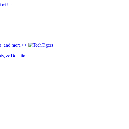
tact Us
ns, and more >>
nts, & Donations