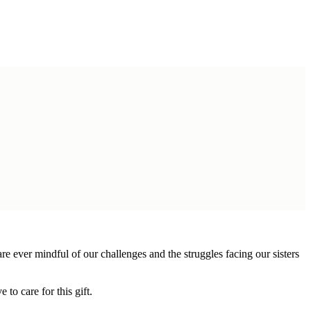
 ever mindful of our challenges and the struggles facing our sisters
 to care for this gift.