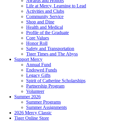
Awards and Honors
Life at Mercy, Learning to Lead
Activities and Clubs
Community Service
Shop and Dine
Health and Medical
Profile of the Graduate
Core Values
Honor Roll
Safety and Transportation
Tiger Times and The Abyss
Support Mercy
Annual Fund
Endowed Funds
Legacy Gifts
Spirit of Catherine Scholarships
Partnership Program
Volunteer
Summer 2026
Summer Programs
Summer Assignments
2026 Mercy Classic
Tiger Online Store