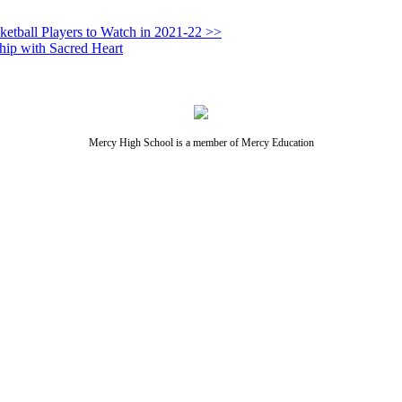
ketball Players to Watch in 2021-22 >>
hip with Sacred Heart
Mercy High School is a member of Mercy Education