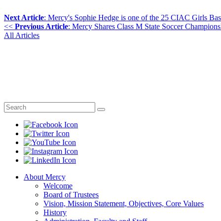
Next Article
: Mercy's Sophie Hedge is one of the 25 CIAC Girls Bas
<<
Previous Article
: Mercy Shares Class M State Soccer Champions
All Articles
About Mercy
Welcome
Board of Trustees
Vision, Mission Statement, Objectives, Core Values
History