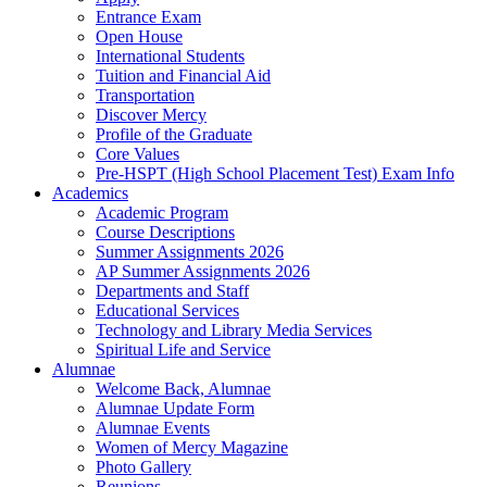
Entrance Exam
Open House
International Students
Tuition and Financial Aid
Transportation
Discover Mercy
Profile of the Graduate
Core Values
Pre-HSPT (High School Placement Test) Exam Info
Academics
Academic Program
Course Descriptions
Summer Assignments 2026
AP Summer Assignments 2026
Departments and Staff
Educational Services
Technology and Library Media Services
Spiritual Life and Service
Alumnae
Welcome Back, Alumnae
Alumnae Update Form
Alumnae Events
Women of Mercy Magazine
Photo Gallery
Reunions