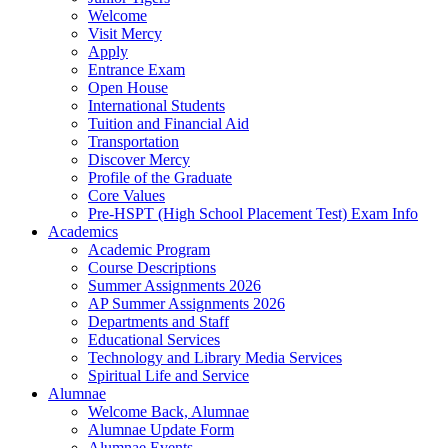
Welcome
Visit Mercy
Apply
Entrance Exam
Open House
International Students
Tuition and Financial Aid
Transportation
Discover Mercy
Profile of the Graduate
Core Values
Pre-HSPT (High School Placement Test) Exam Info
Academics
Academic Program
Course Descriptions
Summer Assignments 2026
AP Summer Assignments 2026
Departments and Staff
Educational Services
Technology and Library Media Services
Spiritual Life and Service
Alumnae
Welcome Back, Alumnae
Alumnae Update Form
Alumnae Events