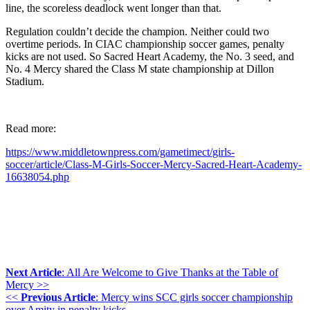
line, the scoreless deadlock went longer than that.
Regulation couldn’t decide the champion. Neither could two
overtime periods. In CIAC championship soccer games, penalty
kicks are not used. So Sacred Heart Academy, the No. 3 seed, and
No. 4 Mercy shared the Class M state championship at Dillon
Stadium.
Read more:
https://www.middletownpress.com/gametimect/girls-
soccer/article/Class-M-Girls-Soccer-Mercy-Sacred-Heart-Academy-
16638054.php
Next Article
: All Are Welcome to Give Thanks at the Table of
Mercy >>
<<
Previous Article
: Mercy wins SCC girls soccer championship
over Amity in penalty kicks