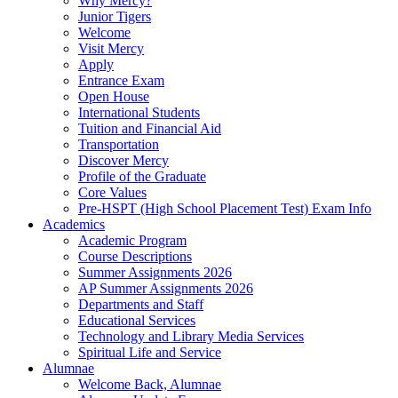
Why Mercy?
Junior Tigers
Welcome
Visit Mercy
Apply
Entrance Exam
Open House
International Students
Tuition and Financial Aid
Transportation
Discover Mercy
Profile of the Graduate
Core Values
Pre-HSPT (High School Placement Test) Exam Info
Academics
Academic Program
Course Descriptions
Summer Assignments 2026
AP Summer Assignments 2026
Departments and Staff
Educational Services
Technology and Library Media Services
Spiritual Life and Service
Alumnae
Welcome Back, Alumnae