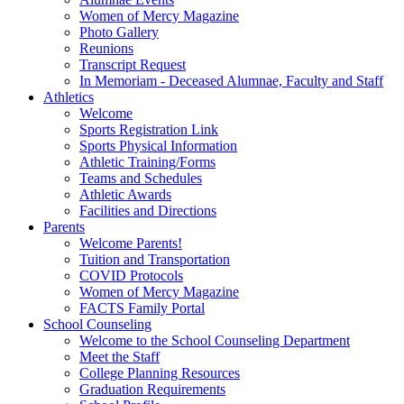
Women of Mercy Magazine
Photo Gallery
Reunions
Transcript Request
In Memoriam - Deceased Alumnae, Faculty and Staff
Athletics
Welcome
Sports Registration Link
Sports Physical Information
Athletic Training/Forms
Teams and Schedules
Athletic Awards
Facilities and Directions
Parents
Welcome Parents!
Tuition and Transportation
COVID Protocols
Women of Mercy Magazine
FACTS Family Portal
School Counseling
Welcome to the School Counseling Department
Meet the Staff
College Planning Resources
Graduation Requirements