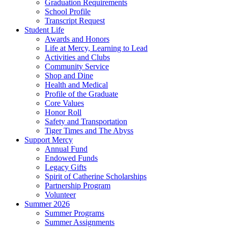
Graduation Requirements
School Profile
Transcript Request
Student Life
Awards and Honors
Life at Mercy, Learning to Lead
Activities and Clubs
Community Service
Shop and Dine
Health and Medical
Profile of the Graduate
Core Values
Honor Roll
Safety and Transportation
Tiger Times and The Abyss
Support Mercy
Annual Fund
Endowed Funds
Legacy Gifts
Spirit of Catherine Scholarships
Partnership Program
Volunteer
Summer 2026
Summer Programs
Summer Assignments