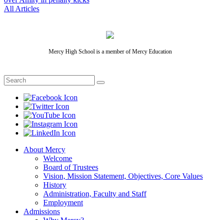
All Articles
Mercy High School is a member of Mercy Education
About Mercy
Welcome
Board of Trustees
Vision, Mission Statement, Objectives, Core Values
History
Administration, Faculty and Staff
Employment
Admissions