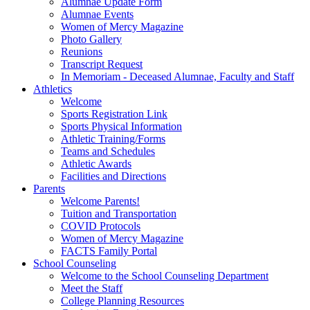
Alumnae Update Form
Alumnae Events
Women of Mercy Magazine
Photo Gallery
Reunions
Transcript Request
In Memoriam - Deceased Alumnae, Faculty and Staff
Athletics
Welcome
Sports Registration Link
Sports Physical Information
Athletic Training/Forms
Teams and Schedules
Athletic Awards
Facilities and Directions
Parents
Welcome Parents!
Tuition and Transportation
COVID Protocols
Women of Mercy Magazine
FACTS Family Portal
School Counseling
Welcome to the School Counseling Department
Meet the Staff
College Planning Resources