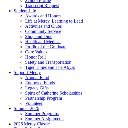
School Profile
Transcript Request
Student Life
Awards and Honors
Life at Mercy, Learning to Lead
Activities and Clubs
Community Service
Shop and Dine
Health and Medical
Profile of the Graduate
Core Values
Honor Roll
Safety and Transportation
Tiger Times and The Abyss
Support Mercy
Annual Fund
Endowed Funds
Legacy Gifts
Spirit of Catherine Scholarships
Partnership Program
Volunteer
Summer 2026
Summer Programs
Summer Assignments
2026 Mercy Classic