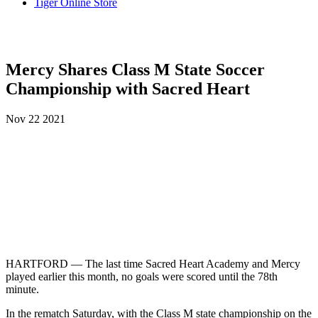
Tiger Online Store
Mercy Shares Class M State Soccer
Championship with Sacred Heart
Nov
22
2021
HARTFORD — The last time Sacred Heart Academy and Mercy
played earlier this month, no goals were scored until the 78th
minute.
In the rematch Saturday, with the Class M state championship on the