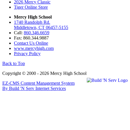
2026 Mercy Classic
Tiger Online Store
Mercy High School
1740 Randolph Rd.
Middletown, CT 06457-5155
Call:
860.346.6659
Fax: 860.344.9887
Contact Us Online
www.mercyhigh.com
Privacy Policy
Back to Top
Copyright © 2000 - 2026 Mercy High School
EZ-CMS Content Management System
By Build 'N Serv Internet Services