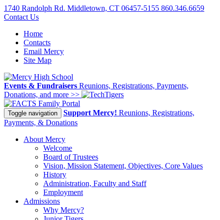
1740 Randolph Rd. Middletown, CT 06457-5155
860.346.6659
Contact Us
Home
Contacts
Email Mercy
Site Map
Events & Fundraisers
Reunions, Registrations, Payments,
Donations, and more >>
Family Portal
Support Mercy!
Reunions, Registrations,
Toggle navigation
Payments, & Donations
About Mercy
Welcome
Board of Trustees
Vision, Mission Statement, Objectives, Core Values
History
Administration, Faculty and Staff
Employment
Admissions
Why Mercy?
Junior Tigers